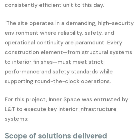
consistently efficient unit to this day.
The site operates in a demanding, high-security
environment where reliability, safety, and
operational continuity are paramount. Every
construction element—from structural systems
to interior finishes—must meet strict
performance and safety standards while
supporting round-the-clock operations.
For this project, Inner Space was entrusted by
L&T to execute key interior infrastructure
systems:
Scope of solutions delivered