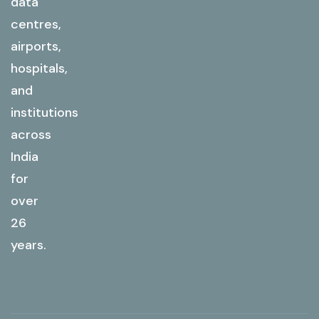
data
centres,
airports,
hospitals,
and
institutions
across
India
for
over
26
years.