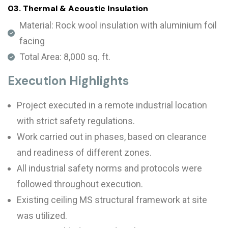
03. Thermal & Acoustic Insulation
Material: Rock wool insulation with aluminium foil
facing
Total Area: 8,000 sq. ft.
Execution Highlights
Project executed in a remote industrial location
with strict safety regulations.
Work carried out in phases, based on clearance
and readiness of different zones.
All industrial safety norms and protocols were
followed throughout execution.
Existing ceiling MS structural framework at site
was utilized.