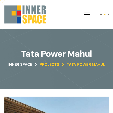
Tata Power Mahul
INNER SPACE
PROJECTS
TATA POWER MAHUL