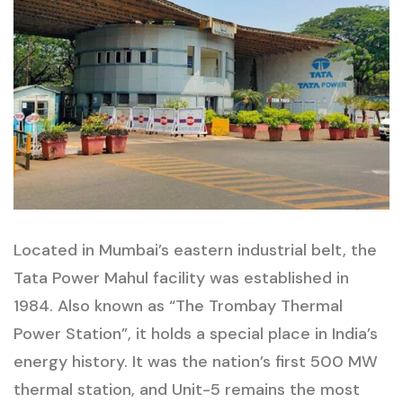
Located in Mumbai’s eastern industrial belt, the
Tata Power Mahul facility was established in
1984. Also known as “The Trombay Thermal
Power Station”, it holds a special place in India’s
energy history. It was the nation’s first 500 MW
thermal station, and Unit-5 remains the most