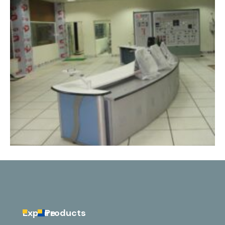
Explore
Products