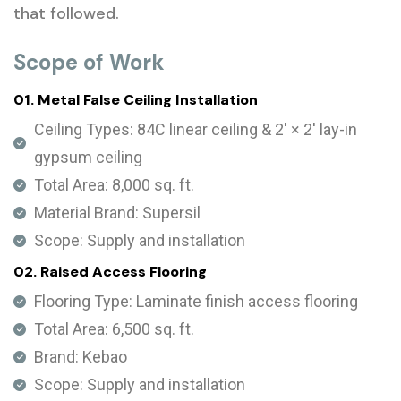
that followed.
Scope of Work
01. Metal False Ceiling Installation
Ceiling Types: 84C linear ceiling & 2' × 2' lay-in
gypsum ceiling
Total Area: 8,000 sq. ft.
Material Brand: Supersil
Scope: Supply and installation
02. Raised Access Flooring
Flooring Type: Laminate finish access flooring
Total Area: 6,500 sq. ft.
Brand: Kebao
Scope: Supply and installation