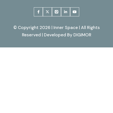
© Copyright 2026 | Inner Space | All Rights
Reserved | Developed By
DIGIMOR