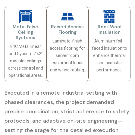
Metal False
Raised Access
Rock Wool
Ceiling
Flooring
Insulation
Systems
Laminate-finish
Aluminium foil–
84C Metal linear
access flooring for
faced insulation to
and Gypsum 2’×2’
server room
enhance thermal
modular ceilings
equipment loads
and acoustic
across control and
and wiring routing.
performance.
operational areas.
Executed in a remote industrial setting with
phased clearances, the project demanded
precise coordination, strict adherence to safety
protocols, and adaptive on-site engineering—
setting the stage for the detailed execution