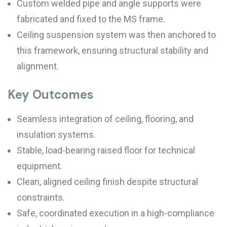
Custom welded pipe and angle supports were
fabricated and fixed to the MS frame.
Ceiling suspension system was then anchored to
this framework, ensuring structural stability and
alignment.
Key Outcomes
Seamless integration of ceiling, flooring, and
insulation systems.
Stable, load-bearing raised floor for technical
equipment.
Clean, aligned ceiling finish despite structural
constraints.
Safe, coordinated execution in a high-compliance