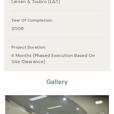
Larsen & Toubro (L&T)
Year Of Completion:
2008
Project Duration:
6 Months (phased Execution Based On
Site Clearance)
Gallery