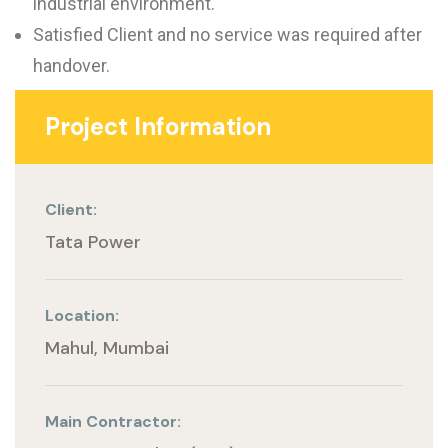
industrial environment.
Satisfied Client and no service was required after
handover.
Project Information
Client:
Tata Power
Location:
Mahul, Mumbai
Main Contractor: