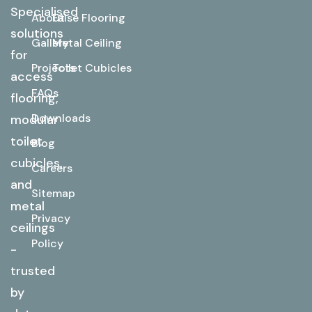
Specialised
About
False Flooring
solutions
Gallery
Metal Ceiling
for
Projects
Toilet Cubicles
access
FAQs
flooring,
Downloads
modular
toilet
Blog
cubicles,
Careers
and
Sitemap
metal
Privacy
ceilings
Policy
-
trusted
by