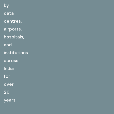
by
data
centres,
airports,
hospitals,
and
institutions
across
India
for
over
26
years.