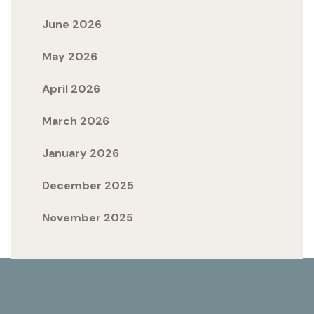
June 2026
May 2026
April 2026
March 2026
January 2026
December 2025
November 2025