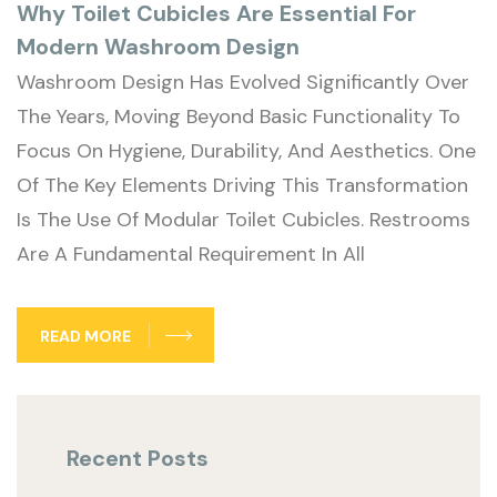
Why Toilet Cubicles Are Essential For
Modern Washroom Design
Washroom Design Has Evolved Significantly Over
The Years, Moving Beyond Basic Functionality To
Focus On Hygiene, Durability, And Aesthetics. One
Of The Key Elements Driving This Transformation
Is The Use Of Modular Toilet Cubicles. Restrooms
Are A Fundamental Requirement In All
READ MORE
Recent Posts