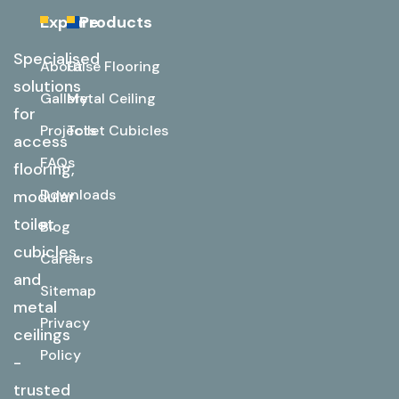
Explore
Products
Specialised
About
False Flooring
solutions
Gallery
Metal Ceiling
for
Projects
Toilet Cubicles
access
FAQs
flooring,
Downloads
modular
toilet
Blog
cubicles,
Careers
and
Sitemap
metal
Privacy
ceilings
Policy
-
trusted