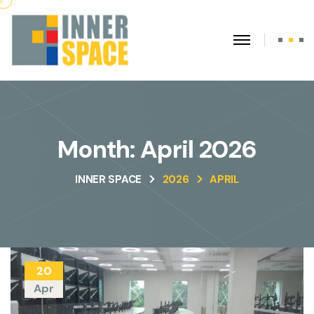
Month:
April 2026
INNER SPACE
2026
APRIL
20
Apr