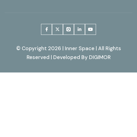
© Copyright 2026 | Inner Space | All Rights
Reserved | Developed By
DIGIMOR