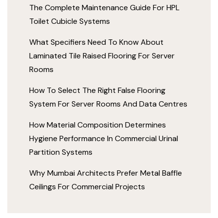
The Complete Maintenance Guide For HPL
Toilet Cubicle Systems
What Specifiers Need To Know About
Laminated Tile Raised Flooring For Server
Rooms
How To Select The Right False Flooring
System For Server Rooms And Data Centres
How Material Composition Determines
Hygiene Performance In Commercial Urinal
Partition Systems
Why Mumbai Architects Prefer Metal Baffle
Ceilings For Commercial Projects