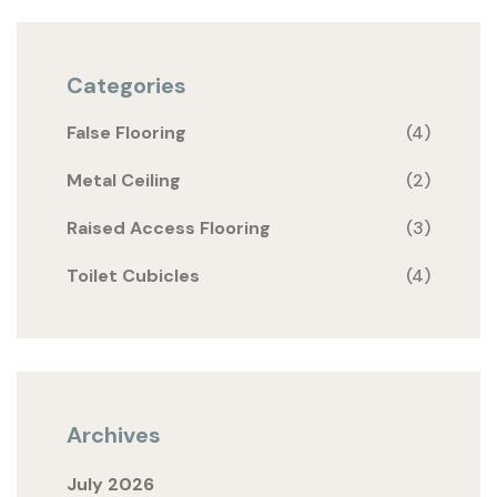
Categories
False Flooring
(4)
Metal Ceiling
(2)
Raised Access Flooring
(3)
Toilet Cubicles
(4)
Archives
July 2026