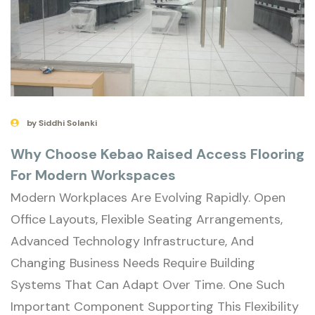
by Siddhi Solanki
Why Choose Kebao Raised Access Flooring
For Modern Workspaces
Modern Workplaces Are Evolving Rapidly. Open
Office Layouts, Flexible Seating Arrangements,
Advanced Technology Infrastructure, And
Changing Business Needs Require Building
Systems That Can Adapt Over Time. One Such
Important Component Supporting This Flexibility