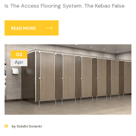
Is The Access Flooring System. The Kebao False
READ MORE
02
Apr
by Siddhi Solanki