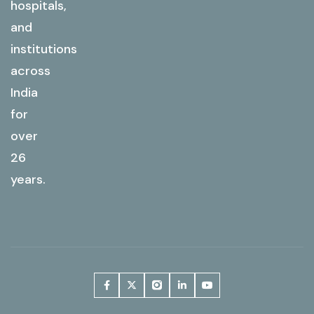
hospitals,
and
institutions
across
India
for
over
26
years.