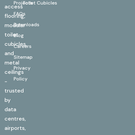
Projects
Toilet Cubicles
access
FAQs
flooring,
Downloads
modular
toilet
Blog
cubicles,
Careers
and
Sitemap
metal
Privacy
ceilings
Policy
-
trusted
by
data
centres,
airports,