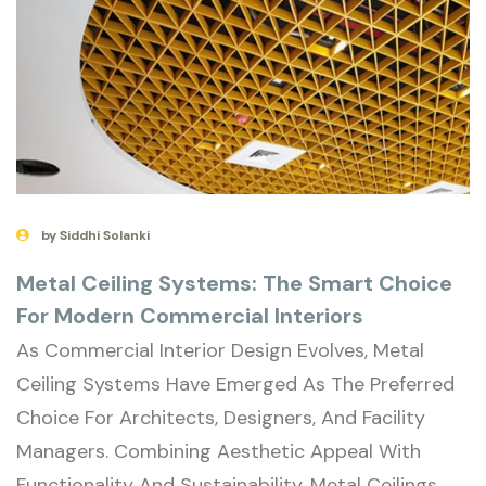
by Siddhi Solanki
Metal Ceiling Systems: The Smart Choice
For Modern Commercial Interiors
As Commercial Interior Design Evolves, Metal
Ceiling Systems Have Emerged As The Preferred
Choice For Architects, Designers, And Facility
Managers. Combining Aesthetic Appeal With
Functionality And Sustainability, Metal Ceilings