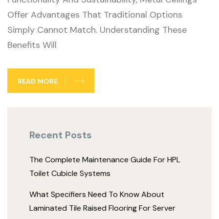
Offer Advantages That Traditional Options
Simply Cannot Match. Understanding These
Benefits Will
READ MORE
Recent Posts
The Complete Maintenance Guide For HPL
Toilet Cubicle Systems
What Specifiers Need To Know About
Laminated Tile Raised Flooring For Server