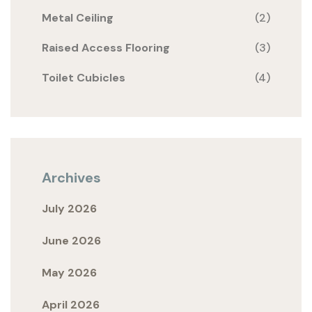
Metal Ceiling
(2)
Raised Access Flooring
(3)
Toilet Cubicles
(4)
Archives
July 2026
June 2026
May 2026
April 2026