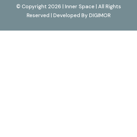
© Copyright 2026 | Inner Space | All Rights
Reserved | Developed By
DIGIMOR