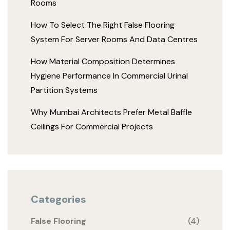
Rooms
How To Select The Right False Flooring
System For Server Rooms And Data Centres
How Material Composition Determines
Hygiene Performance In Commercial Urinal
Partition Systems
Why Mumbai Architects Prefer Metal Baffle
Ceilings For Commercial Projects
Categories
False Flooring
(4)