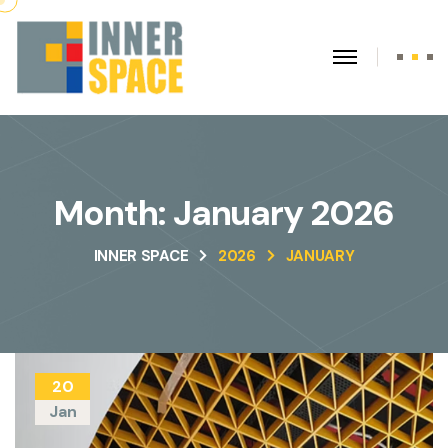
Month:
January 2026
INNER SPACE
2026
JANUARY
20
Jan