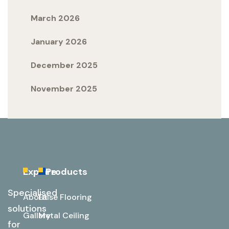
March 2026
January 2026
December 2025
November 2025
Explore
Products
Specialised
About
False Flooring
solutions
Gallery
Metal Ceiling
for