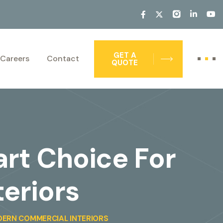
GET A
Careers
Contact
QUOTE
art Choice For
eriors
DERN COMMERCIAL INTERIORS