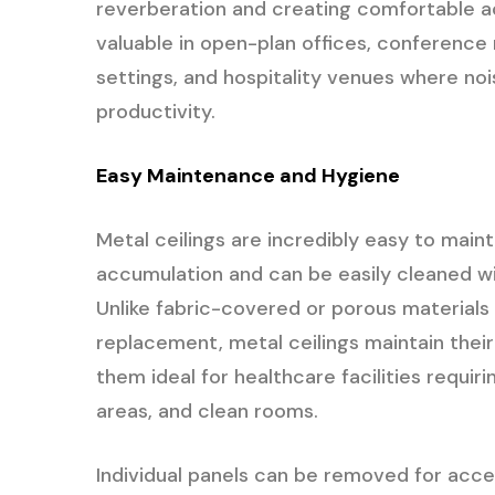
reverberation and creating comfortable ac
valuable in open-plan offices, conference 
settings, and hospitality venues where no
productivity.
Easy Maintenance and Hygiene
Metal ceilings are incredibly easy to main
accumulation and can be easily cleaned wi
Unlike fabric-covered or porous materials 
replacement, metal ceilings maintain thei
them ideal for healthcare facilities requir
areas, and clean rooms.
Individual panels can be removed for acc