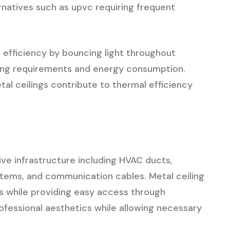
natives such as upvc requiring frequent
 efficiency by bouncing light throughout
ghting requirements and energy consumption.
al ceilings contribute to thermal efficiency
ve infrastructure including HVAC ducts,
ystems, and communication cables. Metal ceiling
 while providing easy access through
ofessional aesthetics while allowing necessary