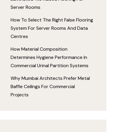
Server Rooms
How To Select The Right False Flooring
System For Server Rooms And Data
Centres
How Material Composition
Determines Hygiene Performance In
Commercial Urinal Partition Systems
Why Mumbai Architects Prefer Metal
Baffle Ceilings For Commercial
Projects