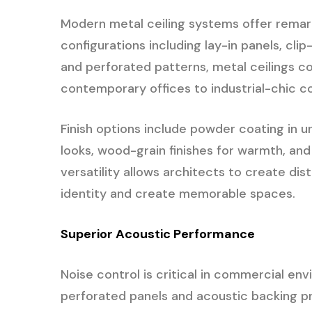
Modern metal ceiling systems offer remarka
configurations including lay-in panels, clip
and perforated patterns, metal ceilings c
contemporary offices to industrial-chic 
Finish options include powder coating in 
looks, wood-grain finishes for warmth, and
versatility allows architects to create dis
identity and create memorable spaces.
Superior Acoustic Performance
Noise control is critical in commercial en
perforated panels and acoustic backing p