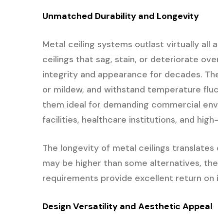
Unmatched Durability and Longevity
Metal ceiling systems outlast virtually all 
ceilings that sag, stain, or deteriorate ove
integrity and appearance for decades. Th
or mildew, and withstand temperature fluc
them ideal for demanding commercial envir
facilities, healthcare institutions, and hig
The longevity of metal ceilings translates 
may be higher than some alternatives, th
requirements provide excellent return on
Design Versatility and Aesthetic Appeal