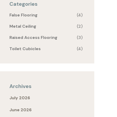
Categories
False Flooring
(4)
Metal Ceiling
(2)
Raised Access Flooring
(3)
Toilet Cubicles
(4)
Archives
July 2026
June 2026