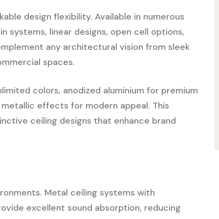
ble design flexibility. Available in numerous
-in systems, linear designs, open cell options,
omplement any architectural vision from sleek
commercial spaces.
unlimited colors, anodized aluminium for premium
 metallic effects for modern appeal. This
tinctive ceiling designs that enhance brand
vironments. Metal ceiling systems with
rovide excellent sound absorption, reducing