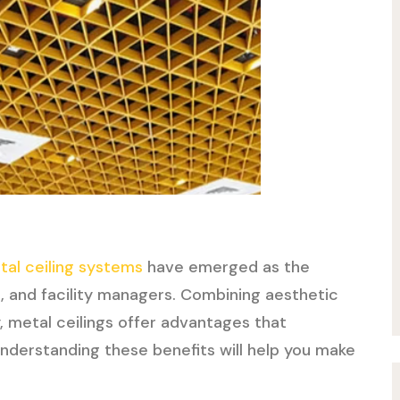
tal ceiling systems
have emerged as the
s, and facility managers. Combining aesthetic
y, metal ceilings offer advantages that
Understanding these benefits will help you make