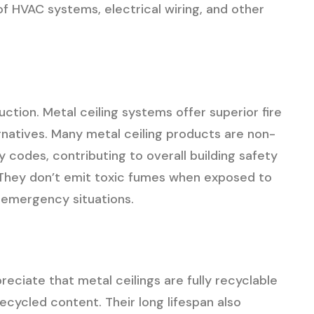
f HVAC systems, electrical wiring, and other
tion. Metal ceiling systems offer superior fire
natives. Many metal ceiling products are non-
 codes, contributing to overall building safety
. They don’t emit toxic fumes when exposed to
n emergency situations.
reciate that metal ceilings are fully recyclable
ecycled content. Their long lifespan also