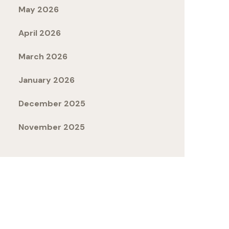
May 2026
April 2026
March 2026
January 2026
December 2025
November 2025