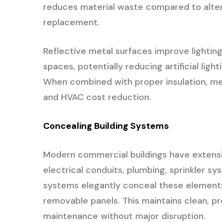
reduces material waste compared to alter
replacement.
Reflective metal surfaces improve lighting
spaces, potentially reducing artificial li
When combined with proper insulation, met
and HVAC cost reduction.
Concealing Building Systems
Modern commercial buildings have extensi
electrical conduits, plumbing, sprinkler s
systems elegantly conceal these elements
removable panels. This maintains clean, pr
maintenance without major disruption.