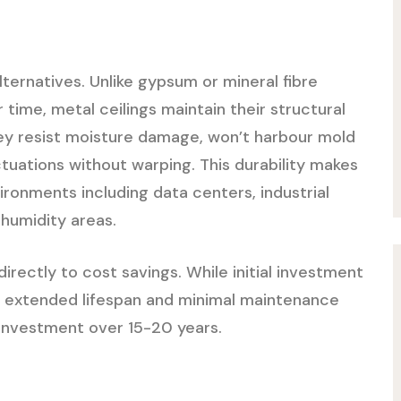
alternatives. Unlike gypsum or mineral fibre
r time, metal ceilings maintain their structural
ey resist moisture damage, won’t harbour mold
tuations without warping. This durability makes
onments including data centers, industrial
h-humidity areas.
directly to cost savings. While initial investment
e extended lifespan and minimal maintenance
 investment over 15-20 years.