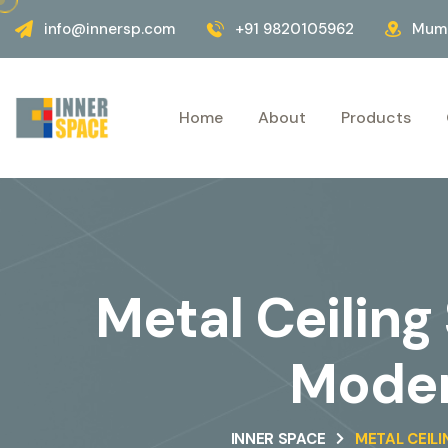
info@innersp.com
+91 9820105962
Mumb
Home
About
Products
Metal Ceiling
Moder
INNER SPACE
METAL CEILI