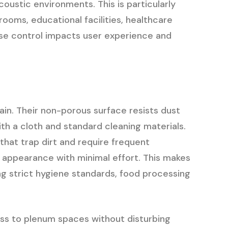
oustic environments. This is particularly
rooms, educational facilities, healthcare
ise control impacts user experience and
tain. Their non-porous surface resists dust
th a cloth and standard cleaning materials.
that trap dirt and require frequent
r appearance with minimal effort. This makes
ing strict hygiene standards, food processing
ess to plenum spaces without disturbing