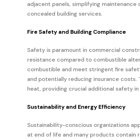
adjacent panels, simplifying maintenance o
concealed building services.
Fire Safety and Building Compliance
Safety is paramount in commercial construc
resistance compared to combustible alter
combustible and meet stringent fire safety
and potentially reducing insurance costs
heat, providing crucial additional safety i
Sustainability and Energy Efficiency
Sustainability-conscious organizations app
at end of life and many products contain r