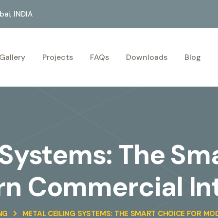
ai, INDIA
Gallery
Projects
FAQs
Downloads
Blog
 Systems: The Sm
n Commercial Int
NG
METAL CEILING SYSTEMS: THE SMART CHOICE FOR MO