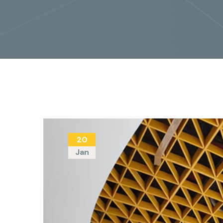
20
Jan