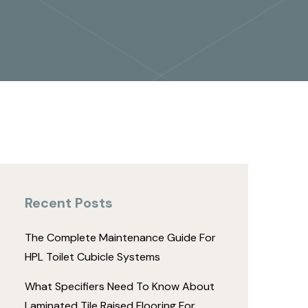
Recent Posts
The Complete Maintenance Guide For
HPL Toilet Cubicle Systems
What Specifiers Need To Know About
Laminated Tile Raised Flooring For