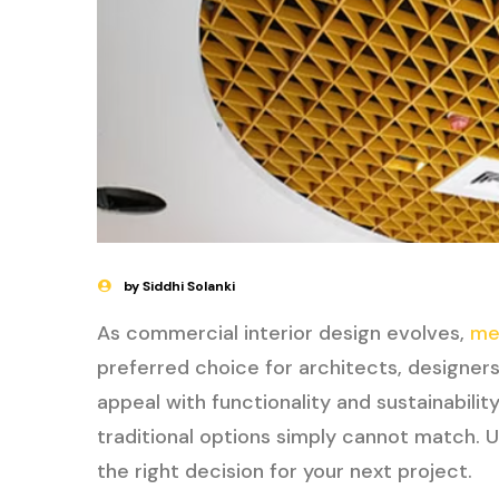
by Siddhi Solanki
As commercial interior design evolves,
me
preferred choice for architects, designer
appeal with functionality and sustainabilit
traditional options simply cannot match. 
the right decision for your next project.